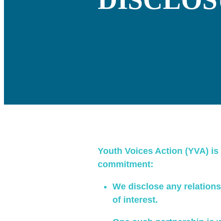
Youth Voices Action (YVA) is 
commitment:
We disclose any relationsh
of interest.