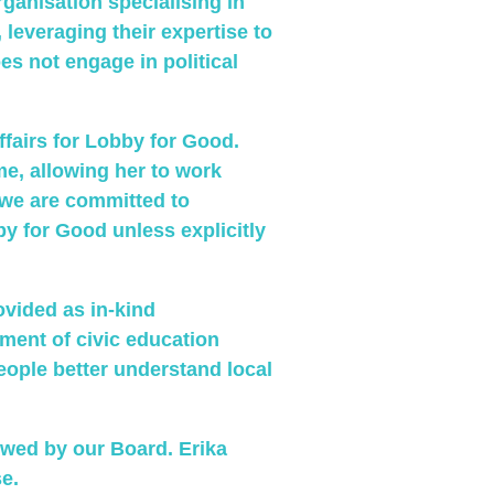
organisation specialising in
 leveraging their expertise to
 not engage in political
ffairs for Lobby for Good.
ime, allowing her to work
 we are committed to
by for Good unless explicitly
ovided as in-kind
ment of civic education
people better understand local
ewed by our Board. Erika
e.