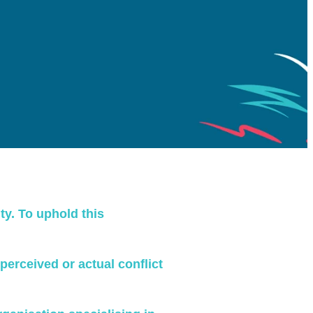
ty. To uphold this
 perceived or actual conflict