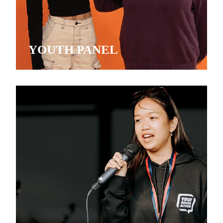
YOUTH PANEL
MENTORSHIP