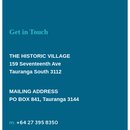
Get in Touch
THE HISTORIC VILLAGE
159 Seventeenth Ave
Tauranga South 3112
MAILING ADDRESS
PO BOX 841, Tauranga 3144
m.
+64 27 395 8350