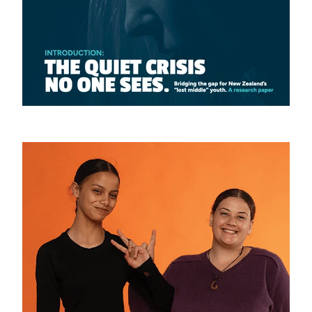
YOUTH PANEL