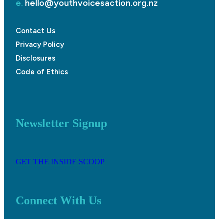
e.
hello@youthvoicesaction.org.nz
Contact Us
Privacy Policy
Disclosures
Code of Ethics
Newsletter Signup
GET THE INSIDE SCOOP
Connect With Us