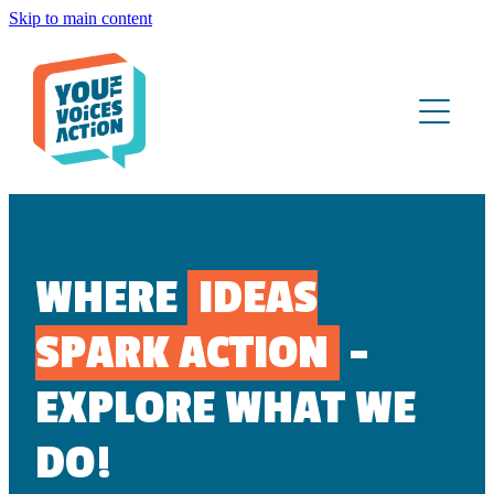
Skip to main content
ABOUT
WHAT WE DO
YOUTH PORTAL
CONTACT
WHERE
IDEAS
SPARK ACTION
-
EXPLORE WHAT WE
DO!