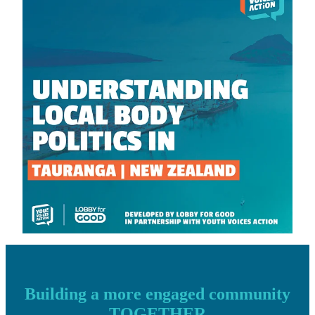
Building a more engaged community
TOGETHER