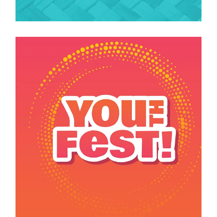
View item