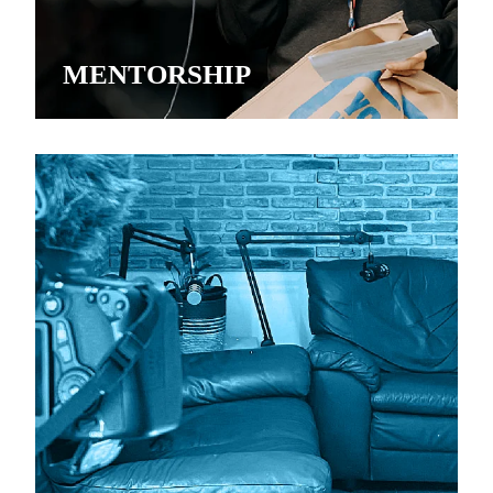
MENTORSHIP
YOUTH VOICES