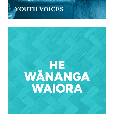
YOUTH VOICES
View item