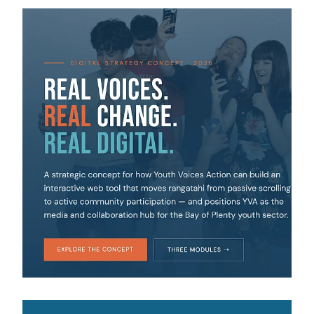
View item
View item