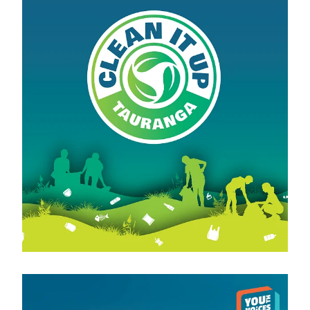
View item