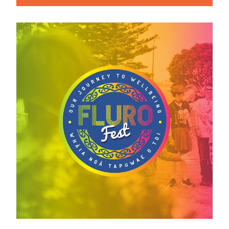
View item