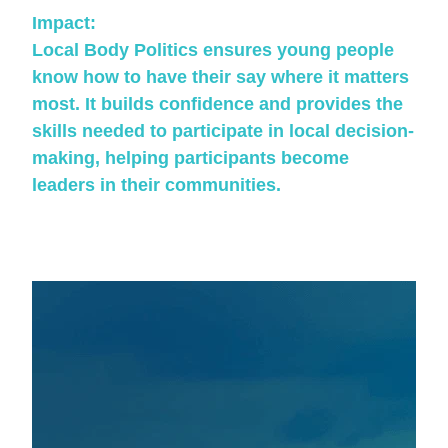
Impact:
Local Body Politics ensures young people
know how to have their say where it matters
most. It builds confidence and provides the
skills needed to participate in local decision-
making, helping participants become
leaders in their communities.