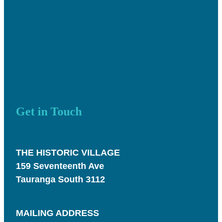
Get in Touch
THE HISTORIC VILLAGE
159 Seventeenth Ave
Tauranga South 3112
MAILING ADDRESS