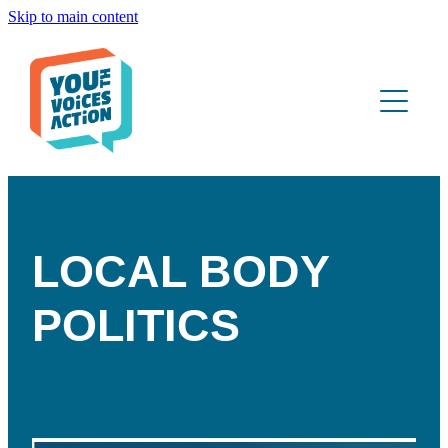
Skip to main content
ABOUT
WHAT WE DO
YOUTH PORTAL
CONTACT
LOCAL BODY
POLITICS