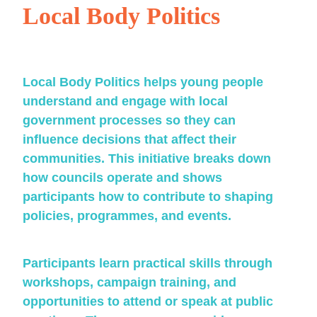
Local Body Politics
Local Body Politics helps young people
understand and engage with local
government processes so they can
influence decisions that affect their
communities. This initiative breaks down
how councils operate and shows
participants how to contribute to shaping
policies, programmes, and events.
Participants learn practical skills through
workshops, campaign training, and
opportunities to attend or speak at public