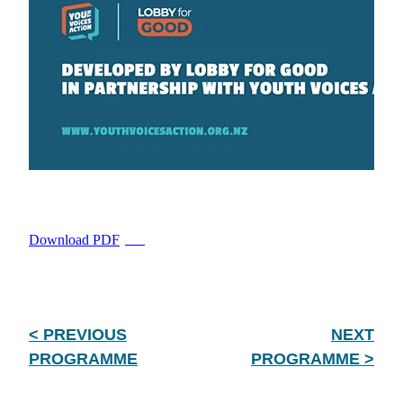
Download PDF
PDF
< PREVIOUS
NEXT
PROGRAMME
PROGRAMME >