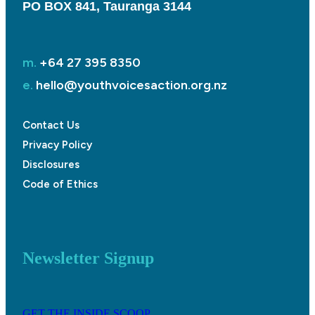
PO BOX 841, Tauranga 3144
m.
+64 27 395 8350
e.
hello@youthvoicesaction.org.nz
Contact Us
Privacy Policy
Disclosures
Code of Ethics
Newsletter Signup
GET THE INSIDE SCOOP