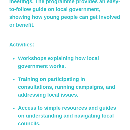
meetings. The programme provides an easy-
to-follow guide on local government,
showing how young people can get involved
or benefit.
Activities:
Workshops explaining how local
government works.
Training on participating in
consultations, running campaigns, and
addressing local issues.
Access to simple resources and guides
on understanding and navigating local
councils.