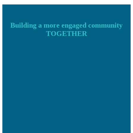
Building a more engaged community
TOGETHER