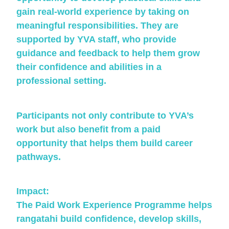
gain real-world experience by taking on
meaningful responsibilities. They are
supported by YVA staff, who provide
guidance and feedback to help them grow
their confidence and abilities in a
professional setting.
Participants not only contribute to YVA’s
work but also benefit from a paid
opportunity that helps them build career
pathways.
Impact:
The Paid Work Experience Programme helps
rangatahi build confidence, develop skills,