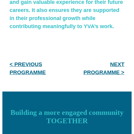
and gain valuable experience for their future
careers. It also ensures they are supported
in their professional growth while
contributing meaningfully to YVA’s work.
< PREVIOUS
NEXT
PROGRAMME
PROGRAMME >
Building a more engaged community
TOGETHER