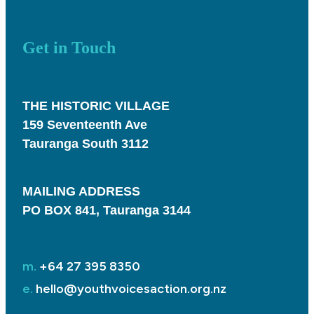
Get in Touch
THE HISTORIC VILLAGE
159 Seventeenth Ave
Tauranga South 3112
MAILING ADDRESS
PO BOX 841, Tauranga 3144
m.
+64 27 395 8350
e.
hello@youthvoicesaction.org.nz