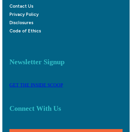
Contact Us
Privacy Policy
Disclosures
Code of Ethics
Newsletter Signup
GET THE INSIDE SCOOP
Connect With Us