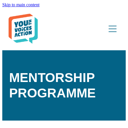
Skip to main content
ABOUT
WHAT WE DO
YOUTH PORTAL
CONTACT
MENTORSHIP
PROGRAMME