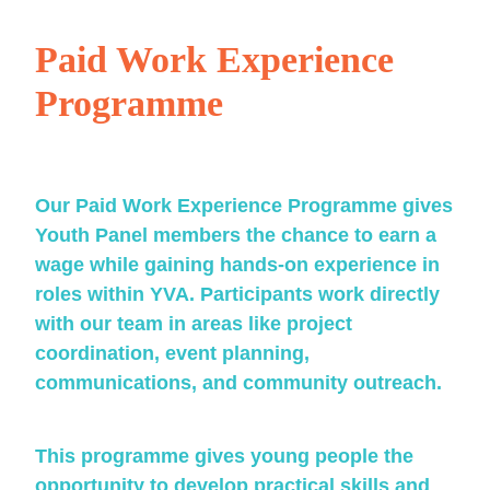
Paid Work Experience
Programme
Our Paid Work Experience Programme gives
Youth Panel members the chance to earn a
wage while gaining hands-on experience in
roles within YVA. Participants work directly
with our team in areas like project
coordination, event planning,
communications, and community outreach.
This programme gives young people the
opportunity to develop practical skills and